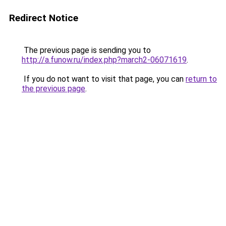
Redirect Notice
The previous page is sending you to
http://a.funow.ru/index.php?march2-06071619
.
If you do not want to visit that page, you can
return to
the previous page
.