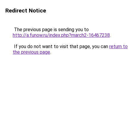
Redirect Notice
The previous page is sending you to
http://a.funow.ru/index.php?march2-16467238
.
If you do not want to visit that page, you can
return to
the previous page
.