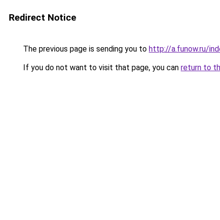
Redirect Notice
The previous page is sending you to
http://a.funow.ru/i
If you do not want to visit that page, you can
return to t