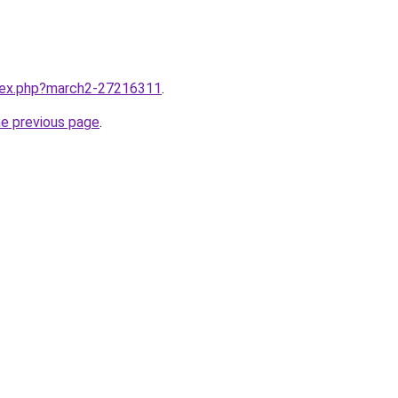
ndex.php?march2-27216311
.
he previous page
.