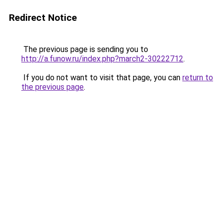
Redirect Notice
The previous page is sending you to
http://a.funow.ru/index.php?march2-30222712
.
If you do not want to visit that page, you can
return to
the previous page
.