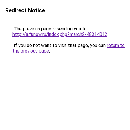
Redirect Notice
The previous page is sending you to
http://a.funow.ru/index.php?march2-48314012
.
If you do not want to visit that page, you can
return to
the previous page
.