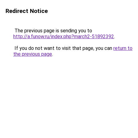
Redirect Notice
The previous page is sending you to
http://a.funow.ru/index.php?march2-51892392
.
If you do not want to visit that page, you can
return to
the previous page
.