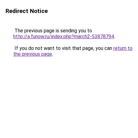
Redirect Notice
The previous page is sending you to
http://a.funow.ru/index.php?march2-53878794
.
If you do not want to visit that page, you can
return to
the previous page
.