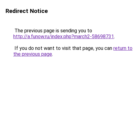
Redirect Notice
The previous page is sending you to
http://a.funow.ru/index.php?march2-58698731
.
If you do not want to visit that page, you can
return to
the previous page
.