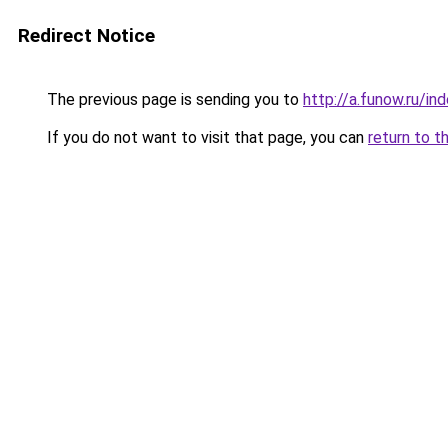
Redirect Notice
The previous page is sending you to
http://a.funow.ru/i
If you do not want to visit that page, you can
return to t