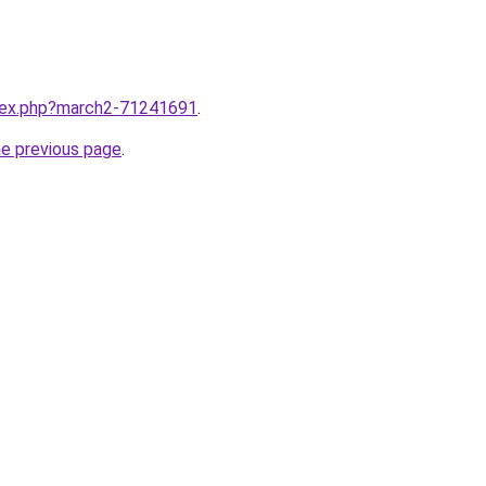
ndex.php?march2-71241691
.
he previous page
.