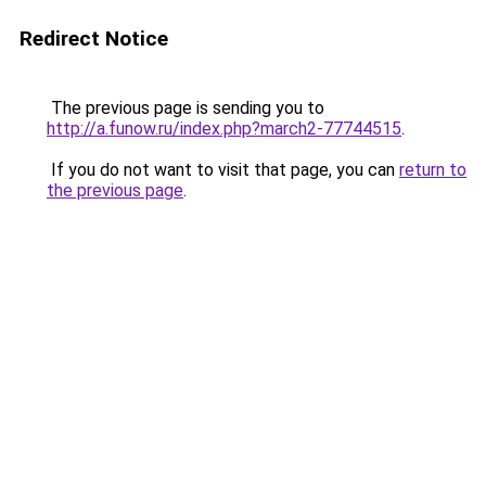
Redirect Notice
The previous page is sending you to
http://a.funow.ru/index.php?march2-77744515
.
If you do not want to visit that page, you can
return to
the previous page
.