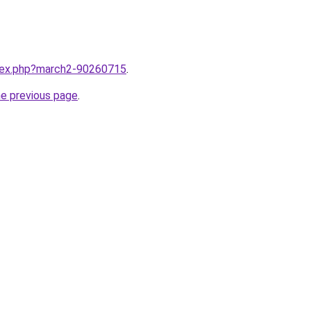
ndex.php?march2-90260715
.
he previous page
.