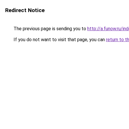
Redirect Notice
The previous page is sending you to
http://a.funow.ru/i
If you do not want to visit that page, you can
return to t