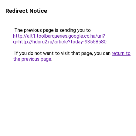
Redirect Notice
The previous page is sending you to
http://alt1.toolbarqueries.google.co.hu/url?
q=http://hdorg2.ru/article?today-93558580
.
If you do not want to visit that page, you can
return to
the previous page
.