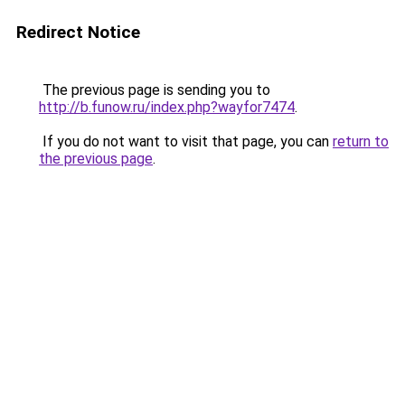
Redirect Notice
The previous page is sending you to
http://b.funow.ru/index.php?wayfor7474
.
If you do not want to visit that page, you can
return to
the previous page
.