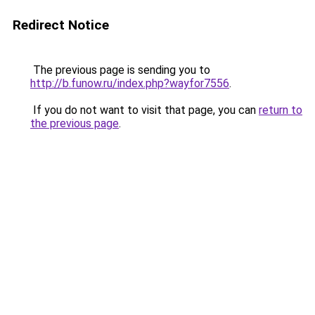
Redirect Notice
The previous page is sending you to
http://b.funow.ru/index.php?wayfor7556
.
If you do not want to visit that page, you can
return to
the previous page
.