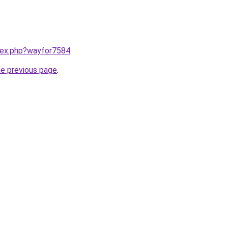
ndex.php?wayfor7584
.
he previous page
.