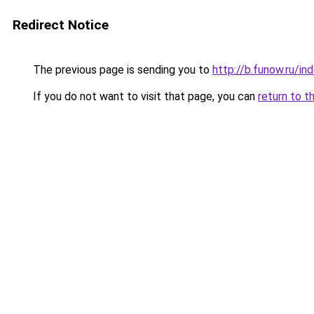
Redirect Notice
The previous page is sending you to
http://b.funow.ru/i
If you do not want to visit that page, you can
return to t