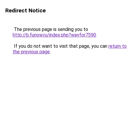
Redirect Notice
The previous page is sending you to
http://b.funow.ru/index.php?wayfor7590
.
If you do not want to visit that page, you can
return to
the previous page
.