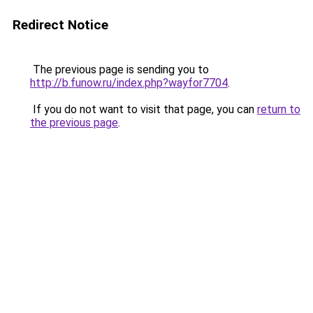
Redirect Notice
The previous page is sending you to
http://b.funow.ru/index.php?wayfor7704
.
If you do not want to visit that page, you can
return to
the previous page
.