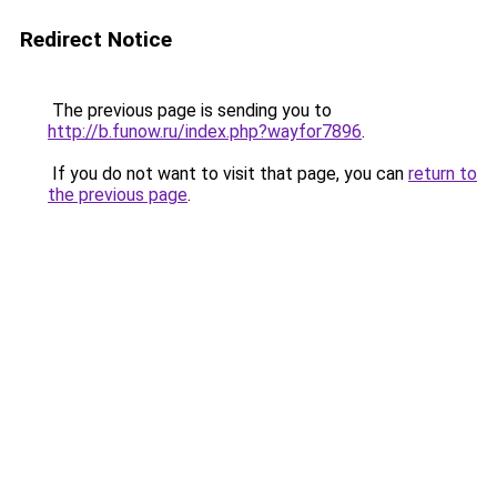
Redirect Notice
The previous page is sending you to
http://b.funow.ru/index.php?wayfor7896
.
If you do not want to visit that page, you can
return to
the previous page
.