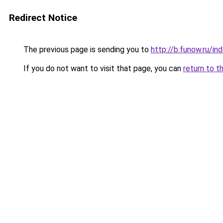
Redirect Notice
The previous page is sending you to
http://b.funow.ru/i
If you do not want to visit that page, you can
return to t