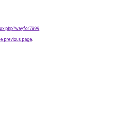
ndex.php?wayfor7899
.
he previous page
.