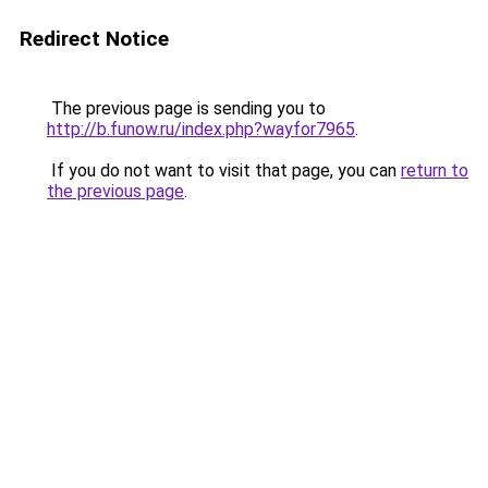
Redirect Notice
The previous page is sending you to
http://b.funow.ru/index.php?wayfor7965
.
If you do not want to visit that page, you can
return to
the previous page
.