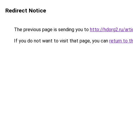
Redirect Notice
The previous page is sending you to
http://hdorg2.ru/ar
If you do not want to visit that page, you can
return to t