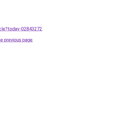
ticle?today-02843272
.
he previous page
.