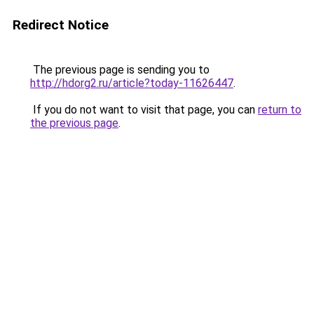
Redirect Notice
The previous page is sending you to
http://hdorg2.ru/article?today-11626447
.
If you do not want to visit that page, you can
return to
the previous page
.