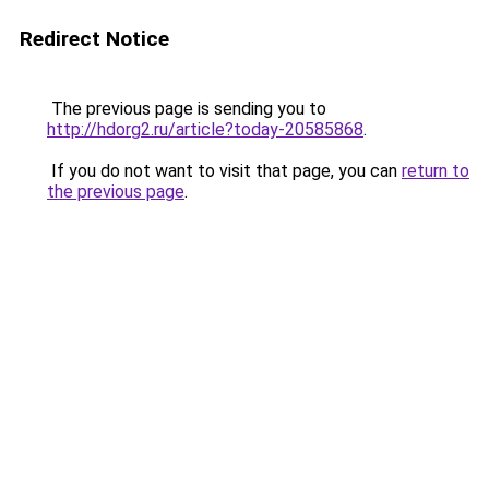
Redirect Notice
The previous page is sending you to
http://hdorg2.ru/article?today-20585868
.
If you do not want to visit that page, you can
return to
the previous page
.