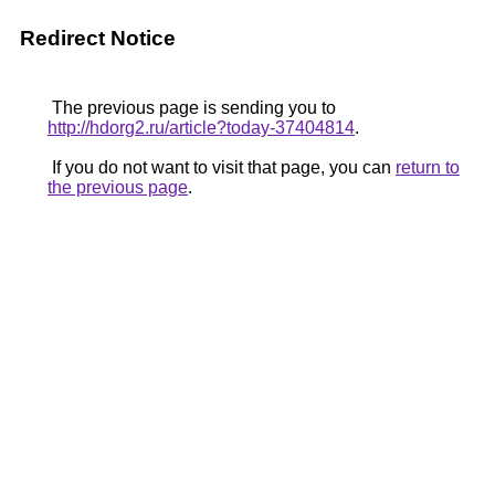
Redirect Notice
The previous page is sending you to
http://hdorg2.ru/article?today-37404814
.
If you do not want to visit that page, you can
return to
the previous page
.