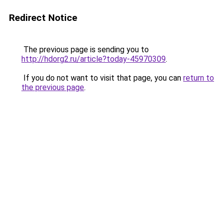
Redirect Notice
The previous page is sending you to
http://hdorg2.ru/article?today-45970309
.
If you do not want to visit that page, you can
return to
the previous page
.