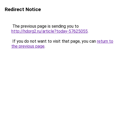
Redirect Notice
The previous page is sending you to
http://hdorg2.ru/article?today-57625055
.
If you do not want to visit that page, you can
return to
the previous page
.