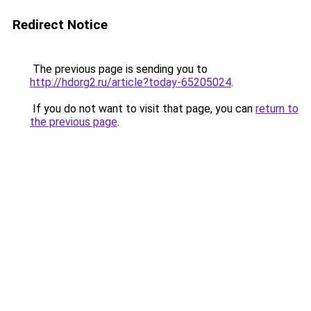
Redirect Notice
The previous page is sending you to
http://hdorg2.ru/article?today-65205024
.
If you do not want to visit that page, you can
return to
the previous page
.