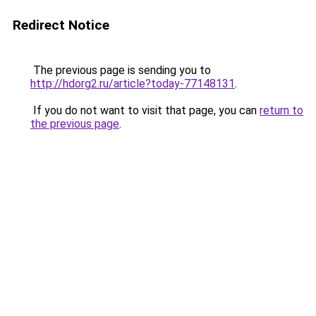
Redirect Notice
The previous page is sending you to
http://hdorg2.ru/article?today-77148131
.
If you do not want to visit that page, you can
return to
the previous page
.