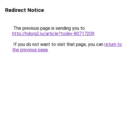
Redirect Notice
The previous page is sending you to
http://hdorg2.ru/article?today-80717209
.
If you do not want to visit that page, you can
return to
the previous page
.