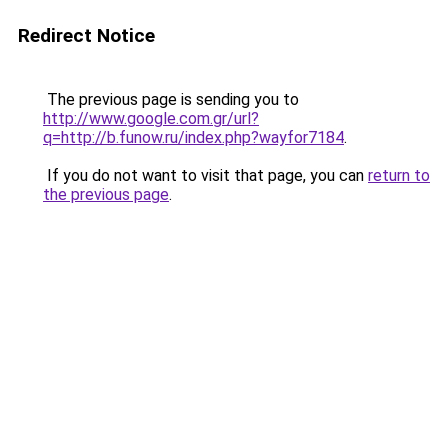
Redirect Notice
The previous page is sending you to
http://www.google.com.gr/url?
q=http://b.funow.ru/index.php?wayfor7184
.
If you do not want to visit that page, you can
return to
the previous page
.