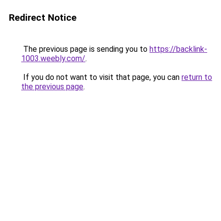
Redirect Notice
The previous page is sending you to
https://backlink-
1003.weebly.com/
.
If you do not want to visit that page, you can
return to
the previous page
.