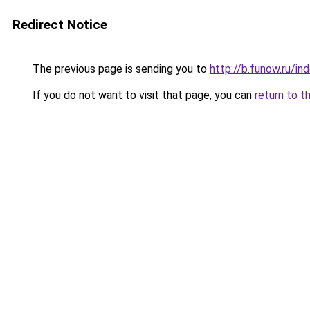
Redirect Notice
The previous page is sending you to
http://b.funow.ru/i
If you do not want to visit that page, you can
return to t