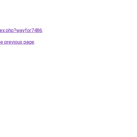
ndex.php?wayfor7486
.
he previous page
.