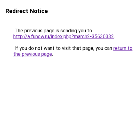
Redirect Notice
The previous page is sending you to
http://a.funow.ru/index.php?march2-35630332
.
If you do not want to visit that page, you can
return to
the previous page
.