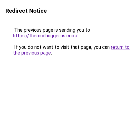
Redirect Notice
The previous page is sending you to
https://themudhugger.us.com/
.
If you do not want to visit that page, you can
return to
the previous page
.