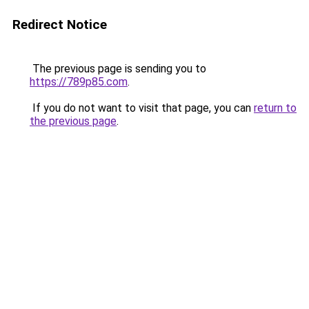
Redirect Notice
The previous page is sending you to
https://789p85.com
.
If you do not want to visit that page, you can
return to
the previous page
.