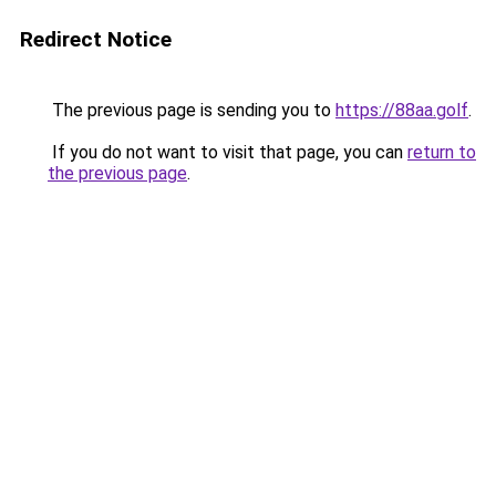
Redirect Notice
The previous page is sending you to
https://88aa.golf
.
If you do not want to visit that page, you can
return to
the previous page
.