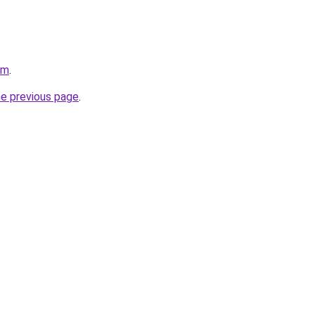
om
.
he previous page
.