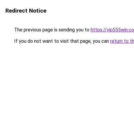
Redirect Notice
The previous page is sending you to
https://vip555win.c
If you do not want to visit that page, you can
return to t