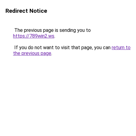
Redirect Notice
The previous page is sending you to
https://789win2.ws
.
If you do not want to visit that page, you can
return to
the previous page
.