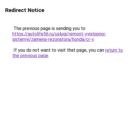
Redirect Notice
The previous page is sending you to
https://autolife56.ru/uslugi/remont-vyixlopnoj-
sistemyi/zamena-rezonatora/honda/cr-v
.
If you do not want to visit that page, you can
return to
the previous page
.