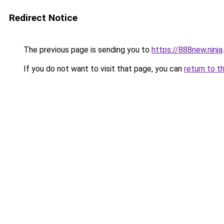
Redirect Notice
The previous page is sending you to
https://888new.ninja
.
If you do not want to visit that page, you can
return to t