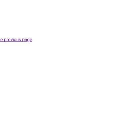
he previous page
.