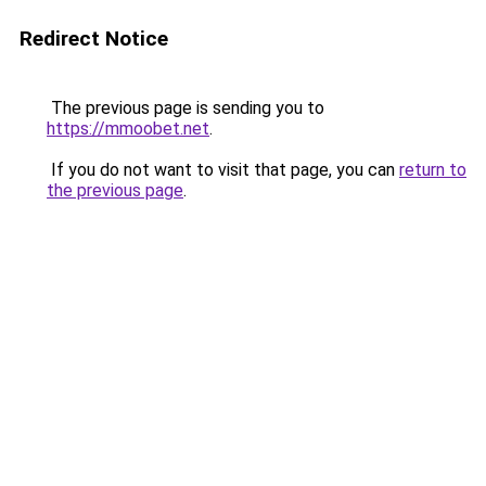
Redirect Notice
The previous page is sending you to
https://mmoobet.net
.
If you do not want to visit that page, you can
return to
the previous page
.