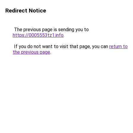
Redirect Notice
The previous page is sending you to
https://0005553tz1.info
.
If you do not want to visit that page, you can
return to
the previous page
.