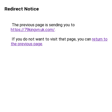
Redirect Notice
The previous page is sending you to
https://79kingvn.uk.com/
.
If you do not want to visit that page, you can
return to
the previous page
.