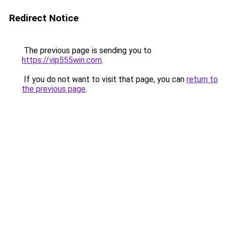
Redirect Notice
The previous page is sending you to
https://vip555win.com
.
If you do not want to visit that page, you can
return to
the previous page
.