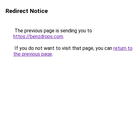
Redirect Notice
The previous page is sending you to
https://benzdrops.com
.
If you do not want to visit that page, you can
return to
the previous page
.