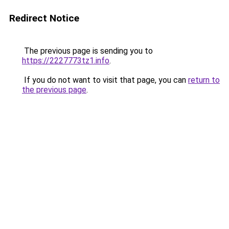
Redirect Notice
The previous page is sending you to
https://2227773tz1.info
.
If you do not want to visit that page, you can
return to
the previous page
.