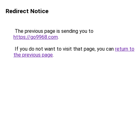
Redirect Notice
The previous page is sending you to
https://go9968.com
.
If you do not want to visit that page, you can
return to
the previous page
.