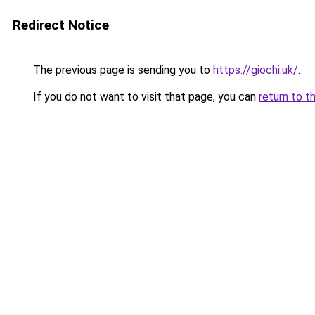
Redirect Notice
The previous page is sending you to
https://giochi.uk/
.
If you do not want to visit that page, you can
return to t