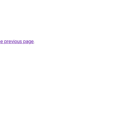
he previous page
.