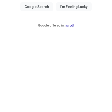
Google offered in:
العربية