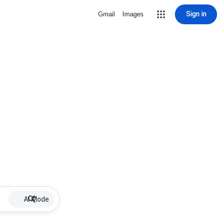
Sign in
Gmail
Images
AI Mode