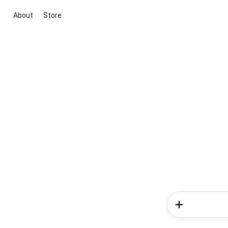
About
Store