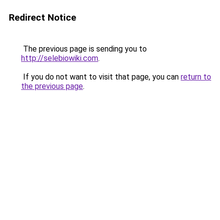
Redirect Notice
The previous page is sending you to
http://selebiowiki.com
.
If you do not want to visit that page, you can
return to
the previous page
.